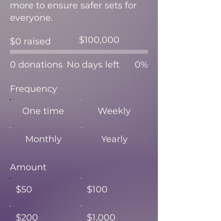
more to ensure safer sets for
everyone.
Fundraising
$100,000
$0 raised
goal:
$100,000
0 donations
No days left
0%
Frequency
One time
Weekly
Monthly
Yearly
Amount
$50
$100
$200
$1,000