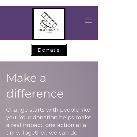
Donate
Make a
difference
Change starts with people like
you. Your donation helps make
a real impact, one action at a
time. Together, we can do