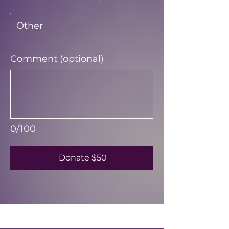
Other
Comment (optional)
0/100
Donate $50