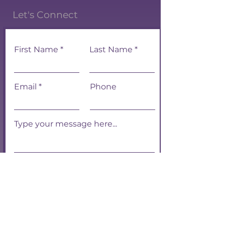
Let's Connect
First Name
Last Name
Email
Phone
Submit