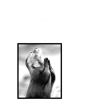
Your donation number is
#1000. You’ll receive a
confirmation email soon.