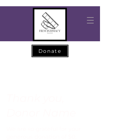
Donate
Thank you,
Donor Name
We are so grateful for your
generous donation of $0.