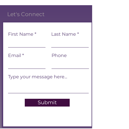
Let's Connect
First Name
Last Name
Email
Phone
Submit