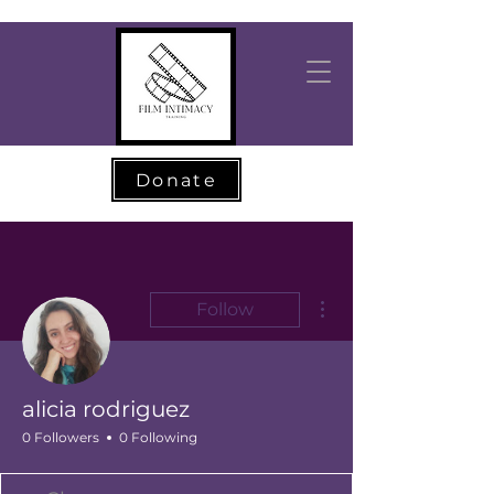
Donate
More actions
Follow
alicia rodriguez
0 Followers
0 Following