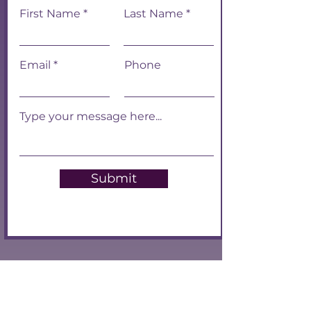
First Name
Last Name
Email
Phone
Submit