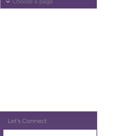
Let's Connect